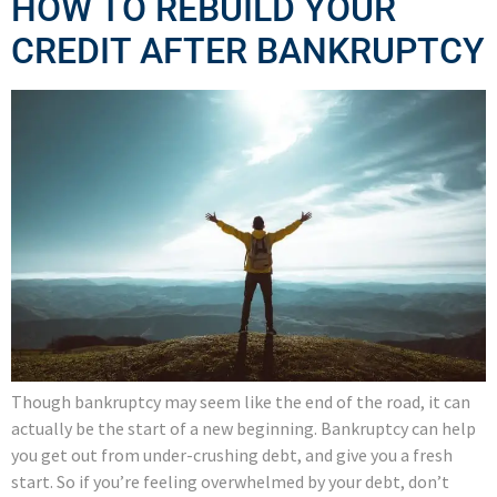
HOW TO REBUILD YOUR
CREDIT AFTER BANKRUPTCY
Though bankruptcy may seem like the end of the road, it can
actually be the start of a new beginning. Bankruptcy can help
you get out from under-crushing debt, and give you a fresh
start. So if you’re feeling overwhelmed by your debt, don’t