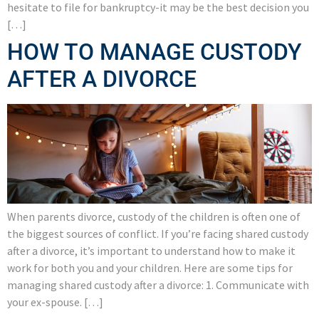
hesitate to file for bankruptcy-it may be the best decision you
[…]
HOW TO MANAGE CUSTODY
AFTER A DIVORCE
When parents divorce, custody of the children is often one of
the biggest sources of conflict. If you’re facing shared custody
after a divorce, it’s important to understand how to make it
work for both you and your children. Here are some tips for
managing shared custody after a divorce: 1. Communicate with
your ex-spouse. […]