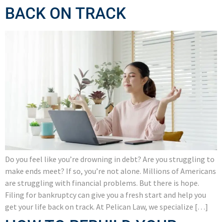
BACK ON TRACK
Do you feel like you’re drowning in debt? Are you struggling to
make ends meet? If so, you’re not alone. Millions of Americans
are struggling with financial problems. But there is hope.
Filing for bankruptcy can give you a fresh start and help you
get your life back on track. At Pelican Law, we specialize […]