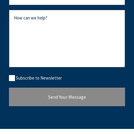
Message
Subcribe
Subscribe to Newsletter