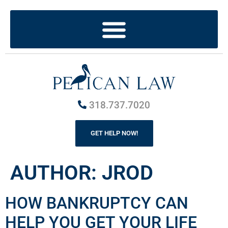
318.737.7020
GET HELP NOW!
AUTHOR:
JROD
HOW BANKRUPTCY CAN
HELP YOU GET YOUR LIFE