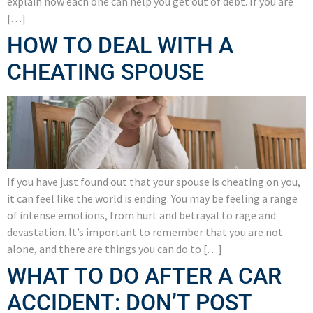
explain how each one can help you get out of debt. If you are
[…]
HOW TO DEAL WITH A
CHEATING SPOUSE
If you have just found out that your spouse is cheating on you,
it can feel like the world is ending. You may be feeling a range
of intense emotions, from hurt and betrayal to rage and
devastation. It’s important to remember that you are not
alone, and there are things you can do to […]
WHAT TO DO AFTER A CAR
ACCIDENT: DON’T POST