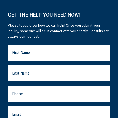
GET THE HELP YOU NEED NOW!
Please let us know how we can help! Once you submit your
inquiry, someone will be in contact with you shortly. Consults are
always confidential.
First
Name
Last
Name
Last
Name
Email