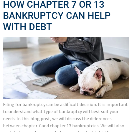
HOW CHAPTER 7 OR 13
BANKRUPTCY CAN HELP
WITH DEBT
Filing for bankruptcy can be a difficult decision. It is important
to understand what type of bankruptcy will best suit your
needs. In this blog post, we will discuss the differences
between chapter 7 and chapter 13 bankruptcies. We will also