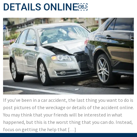
DETAILS ONLINE￼
If you’ve been in a car accident, the last thing you want to do is
post pictures of the wreckage or details of the accident online.
You may think that your friends will be interested in what
happened, but this is the worst thing that you can do. Instead,
focus on getting the help that […]